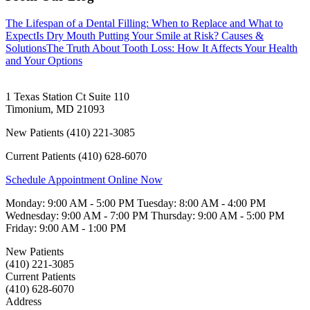
The Lifespan of a Dental Filling: When to Replace and What to
Expect
Is Dry Mouth Putting Your Smile at Risk? Causes &
Solutions
The Truth About Tooth Loss: How It Affects Your Health
and Your Options
1 Texas Station Ct Suite 110
Timonium
,
MD
21093
New Patients
(410) 221-3085
Current Patients
(410) 628-6070
Schedule Appointment Online Now
Monday:
9:00 AM - 5:00 PM
Tuesday:
8:00 AM - 4:00 PM
Wednesday:
9:00 AM - 7:00 PM
Thursday:
9:00 AM - 5:00 PM
Friday:
9:00 AM - 1:00 PM
New Patients
(410) 221-3085
Current Patients
(410) 628-6070
Address