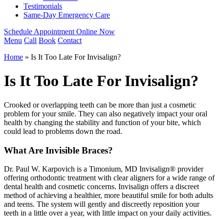
Testimonials
Same-Day Emergency Care
Schedule Appointment Online Now
Menu
Call
Book
Contact
Home
»
Is It Too Late For Invisalign?
Is It Too Late For Invisalign?
Crooked or overlapping teeth can be more than just a cosmetic
problem for your smile. They can also negatively impact your oral
health by changing the stability and function of your bite, which
could lead to problems down the road.
What Are Invisible Braces?
Dr. Paul W. Karpovich is a Timonium, MD Invisalign® provider
offering orthodontic treatment with clear aligners for a wide range of
dental health and cosmetic concerns. Invisalign offers a discreet
method of achieving a healthier, more beautiful smile for both adults
and teens. The system will gently and discreetly reposition your
teeth in a little over a year, with little impact on your daily activities.