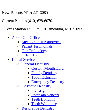
New Patients
(410) 221-3085
Current Patients
(410) 628-6070
1 Texas Station Ct Suite 110
Timonium, MD 21093
About Our Office
Meet Dr. Paul Karpovich
Patient Testimonials
Our Technology
Office Tour
Dental Services
General Dentistry
Custom Mouthguard
Family Dentistry
Tooth Extraction
Emergency Dentistry
Cosmetic Dentistry
Invisalign
Porcelain Veneers
Teeth Bonding
Teeth Whitening
Restorative Dentistry