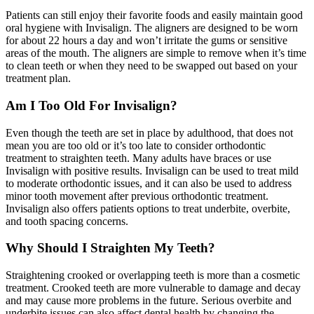
Patients can still enjoy their favorite foods and easily maintain good
oral hygiene with Invisalign. The aligners are designed to be worn
for about 22 hours a day and won’t irritate the gums or sensitive
areas of the mouth. The aligners are simple to remove when it’s time
to clean teeth or when they need to be swapped out based on your
treatment plan.
Am I Too Old For Invisalign?
Even though the teeth are set in place by adulthood, that does not
mean you are too old or it’s too late to consider orthodontic
treatment to straighten teeth. Many adults have braces or use
Invisalign with positive results. Invisalign can be used to treat mild
to moderate orthodontic issues, and it can also be used to address
minor tooth movement after previous orthodontic treatment.
Invisalign also offers patients options to treat underbite, overbite,
and tooth spacing concerns.
Why Should I Straighten My Teeth?
Straightening crooked or overlapping teeth is more than a cosmetic
treatment. Crooked teeth are more vulnerable to damage and decay
and may cause more problems in the future. Serious overbite and
underbite issues can also affect dental health by changing the