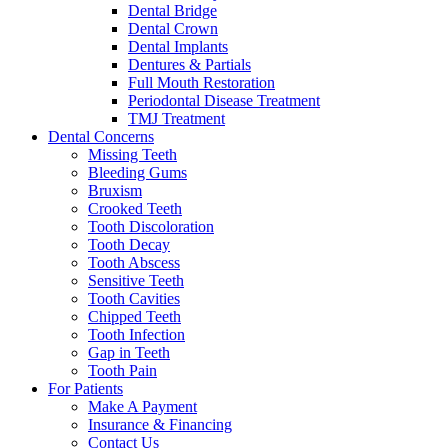
Dental Bridge
Dental Crown
Dental Implants
Dentures & Partials
Full Mouth Restoration
Periodontal Disease Treatment
TMJ Treatment
Dental Concerns
Missing Teeth
Bleeding Gums
Bruxism
Crooked Teeth
Tooth Discoloration
Tooth Decay
Tooth Abscess
Sensitive Teeth
Tooth Cavities
Chipped Teeth
Tooth Infection
Gap in Teeth
Tooth Pain
For Patients
Make A Payment
Insurance & Financing
Contact Us