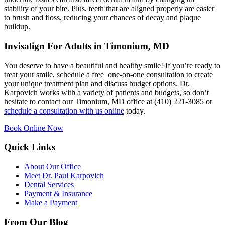
stability of your bite. Plus, teeth that are aligned properly are easier
to brush and floss, reducing your chances of decay and plaque
buildup.
Invisalign For Adults in Timonium, MD
You deserve to have a beautiful and healthy smile! If you’re ready to
treat your smile, schedule a free one-on-one consultation to create
your unique treatment plan and discuss budget options. Dr.
Karpovich works with a variety of patients and budgets, so don’t
hesitate to contact our Timonium, MD office at (410) 221-3085 or
schedule a consultation with us online
today.
Book Online Now
Quick Links
About Our Office
Meet Dr. Paul Karpovich
Dental Services
Payment & Insurance
Make a Payment
From Our Blog