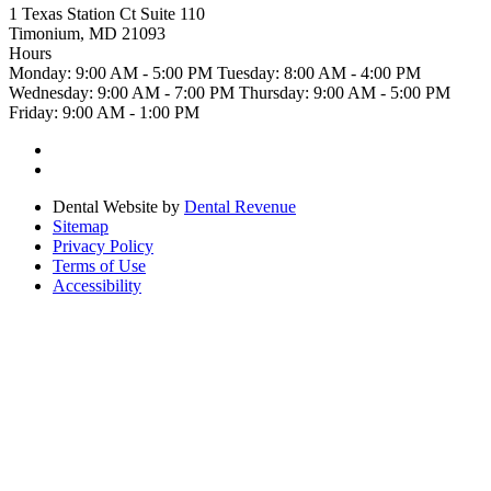
1 Texas Station Ct Suite 110
Timonium, MD 21093
Hours
Monday:
9:00 AM - 5:00 PM
Tuesday:
8:00 AM - 4:00 PM
Wednesday:
9:00 AM - 7:00 PM
Thursday:
9:00 AM - 5:00 PM
Friday:
9:00 AM - 1:00 PM
Dental Website by
Dental Revenue
Sitemap
Privacy Policy
Terms of Use
Accessibility