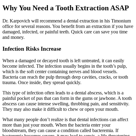
Why You Need a Tooth Extraction ASAP
Dr. Karpovich will recommend a dental extraction in his Timonium
office for several reasons. You benefit from an extraction if you have
damaged, infected, or painful teeth. Quick care can save you time
and money.
Infection Risks Increase
When a damaged or decayed tooth is left untreated, it can easily
become infected. The infection usually begins in the tooth’s pulp,
which is the soft center containing nerves and blood vessels.
Bacteria can reach the pulp through deep cavities, cracks, or tooth
trauma. Once inside, they spread quickly.
This type of infection often leads to a dental abscess, which is a
painful pocket of pus that can form in the gums or jawbone. A tooth
abscess can cause intense swelling, throbbing pain, and sensitivity.
They may also make it difficult to chew or open your mouth.
What many people don’t realize is that dental infections can affect
more than just your mouth. When the bacteria enter your
bloodstream, they can cause a condition called bacteremia. If
bacteremia becomes severe, it may lead to sepsis, a life-threatening