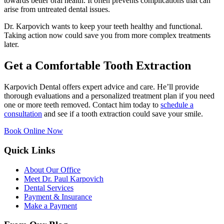
towards better oral health. It often prevents complications that can
arise from untreated dental issues.
Dr. Karpovich wants to keep your teeth healthy and functional.
Taking action now could save you from more complex treatments
later.
Get a Comfortable Tooth Extraction
Karpovich Dental offers expert advice and care. He’ll provide
thorough evaluations and a personalized treatment plan if you need
one or more teeth removed. Contact him today to
schedule a
consultation
and see if a tooth extraction could save your smile.
Book Online Now
Quick Links
About Our Office
Meet Dr. Paul Karpovich
Dental Services
Payment & Insurance
Make a Payment