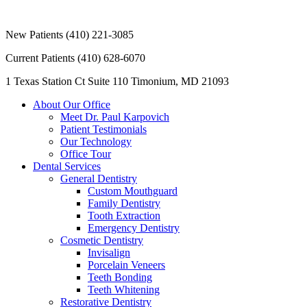
New Patients
(410) 221-3085
Current Patients
(410) 628-6070
1 Texas Station Ct Suite 110
Timonium, MD 21093
About Our Office
Meet Dr. Paul Karpovich
Patient Testimonials
Our Technology
Office Tour
Dental Services
General Dentistry
Custom Mouthguard
Family Dentistry
Tooth Extraction
Emergency Dentistry
Cosmetic Dentistry
Invisalign
Porcelain Veneers
Teeth Bonding
Teeth Whitening
Restorative Dentistry