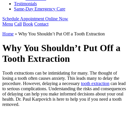
Testimonials
Same-Day Emergency Care
Schedule Appointment Online Now
Menu
Call
Book
Contact
Home
»
Why You Shouldn’t Put Off a Tooth Extraction
Why You Shouldn’t Put Off a
Tooth Extraction
Tooth extractions can be intimidating for many. The thought of
losing a tooth often causes anxiety. This leads many to delay the
procedure. However,
delaying a necessary
tooth extraction
can lead
to
serious complications. Understanding the risks and consequences
of delaying can help you make informed decisions about your oral
health. Dr. Paul Karpovich is here to help you if you need a tooth
removed.