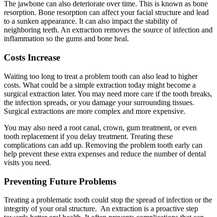
The jawbone can also deteriorate over time. This is known as bone
resorption. Bone resorption can affect your facial structure and lead
to a sunken appearance. It can also impact the stability of
neighboring teeth. An extraction removes the source of infection and
inflammation so the gums and bone heal.
Costs Increase
Waiting too long to treat a problem tooth can also lead to higher
costs. What could be a simple extraction today might become a
surgical extraction later. You may need more care if the tooth breaks,
the infection spreads, or you damage your surrounding tissues.
Surgical extractions are more complex and more expensive.
You may also need a root canal, crown, gum treatment, or even
tooth replacement if you delay treatment. Treating these
complications can add up. Removing the problem tooth early can
help prevent these extra expenses and reduce the number of dental
visits you need.
Preventing Future Problems
Treating a problematic tooth could stop the spread of infection or the
integrity of your oral structure. An extraction is a proactive step