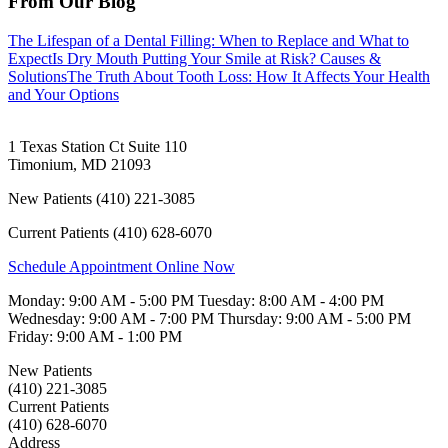
From Our Blog
The Lifespan of a Dental Filling: When to Replace and What to
Expect
Is Dry Mouth Putting Your Smile at Risk? Causes &
Solutions
The Truth About Tooth Loss: How It Affects Your Health
and Your Options
1 Texas Station Ct Suite 110
Timonium
,
MD
21093
New Patients
(410) 221-3085
Current Patients
(410) 628-6070
Schedule Appointment Online Now
Monday:
9:00 AM - 5:00 PM
Tuesday:
8:00 AM - 4:00 PM
Wednesday:
9:00 AM - 7:00 PM
Thursday:
9:00 AM - 5:00 PM
Friday:
9:00 AM - 1:00 PM
New Patients
(410) 221-3085
Current Patients
(410) 628-6070
Address