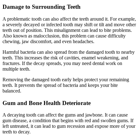
Damage to Surrounding Teeth
A problematic tooth can also affect the teeth around it. For example,
a severely decayed or infected tooth may shift or tilt and move other
teeth out of position. This misalignment can lead to bite problems.
Also known as malocclusion, this problem can cause difficulty
chewing, jaw discomfort, and even headaches.
Harmful bacteria can also spread from the damaged tooth to nearby
teeth. This increases the risk of cavities, enamel weakening, and
fractures. If the decay spreads, you may need dental work on
multiple teeth.
Removing the damaged tooth early helps protect your remaining
teeth. It prevents the spread of bacteria and keeps your bite
balanced.
Gum and Bone Health Deteriorate
A decaying tooth can affect the gums and jawbone. It can cause
gum disease, a condition that begins with red and swollen gums. If
left untreated, it can lead to gum recession and expose more of your
teeth to decay.