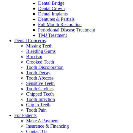
Dental Bridge
Dental Crown
Dental Implants
Dentures & Partials
Full Mouth Restoration
Periodontal Disease Treatment
TMJ Treatment
Dental Concerns
Missing Teeth
Bleeding Gums
Bruxism
Crooked Teeth
Tooth Discoloration
Tooth Decay
Tooth Abscess
Sensitive Teeth
Tooth Cavities
Chipped Teeth
Tooth Infection
Gap in Teeth
Tooth Pain
For Patients
Make A Payment
Insurance & Financing
Contact Us