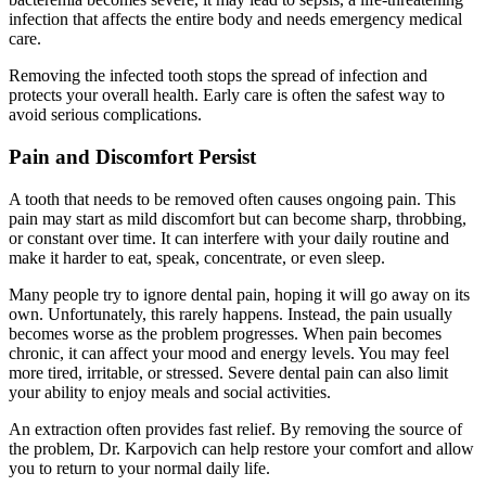
infection that affects the entire body and needs emergency medical
care.
Removing the infected tooth stops the spread of infection and
protects your overall health. Early care is often the safest way to
avoid serious complications.
Pain and Discomfort Persist
A tooth that needs to be removed often causes ongoing pain. This
pain may start as mild discomfort but can become sharp, throbbing,
or constant over time. It can interfere with your daily routine and
make it harder to eat, speak, concentrate, or even sleep.
Many people try to ignore dental pain, hoping it will go away on its
own. Unfortunately, this rarely happens. Instead, the pain usually
becomes worse as the problem progresses. When pain becomes
chronic, it can affect your mood and energy levels. You may feel
more tired, irritable, or stressed. Severe dental pain can also limit
your ability to enjoy meals and social activities.
An extraction often provides fast relief. By removing the source of
the problem, Dr. Karpovich can help restore your comfort and allow
you to return to your normal daily life.